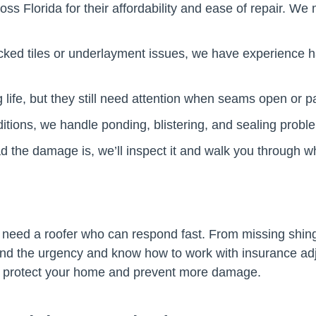
 Florida for their affordability and ease of repair. We m
cked tiles or underlayment issues, we have experience h
g life, but they still need attention when seams open or
ons, we handle ponding, blistering, and sealing problem
ad the damage is, we’ll inspect it and walk you through 
 need a roofer who can respond fast. From missing shing
nd the urgency and know how to work with insurance adj
u protect your home and prevent more damage.