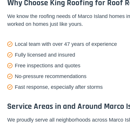
Why Choose King Roofing for Roof Re
We know the roofing needs of Marco Island homes ins
worked on homes just like yours.
Local team with over 47 years of experience
Fully licensed and insured
Free inspections and quotes
No-pressure recommendations
Fast response, especially after storms
Service Areas in and Around Marco I
We proudly serve all neighborhoods across Marco Isl