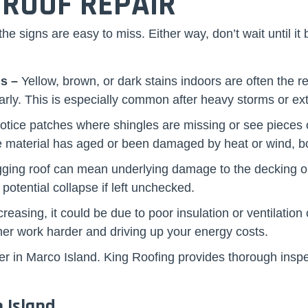
 ROOF REPAIR
e signs are easy to miss. Either way, don’t wait until it
ls –
Yellow, brown, or dark stains indoors are often the r
rly. This is especially common after heavy storms or ex
notice patches where shingles are missing or see pieces o
the material has aged or been damaged by heat or wind, 
ging roof can mean underlying damage to the decking or s
 potential collapse if left unchecked.
ncreasing, it could be due to poor insulation or ventilat
ner work harder and driving up your energy costs.
 roofer in Marco Island. King Roofing provides thorough i
 Island