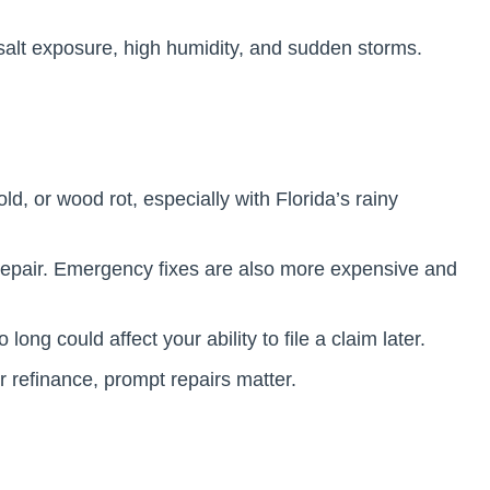
salt exposure, high humidity, and sudden storms.
, or wood rot, especially with Florida’s rainy
 repair. Emergency fixes are also more expensive and
long could affect your ability to file a claim later.
or refinance, prompt repairs matter.