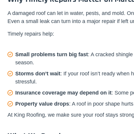
A damaged roof can let in water, pests, and mold. On
Even a small leak can turn into a major repair if left
Timely repairs help:
Small problems turn big fast
: A cracked shingle
season.
Storms don’t wait
: If your roof isn’t ready whe
stressful.
Insurance coverage may depend on it
: Some pol
Property value drops
: A roof in poor shape hurts
At King Roofing, we make sure your roof stays strong