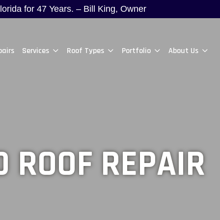
rida for 47 Years. – Bill King, Owner
pairs
Services
Roof Types
Portfolio
About Us
 ROOF REPAIR