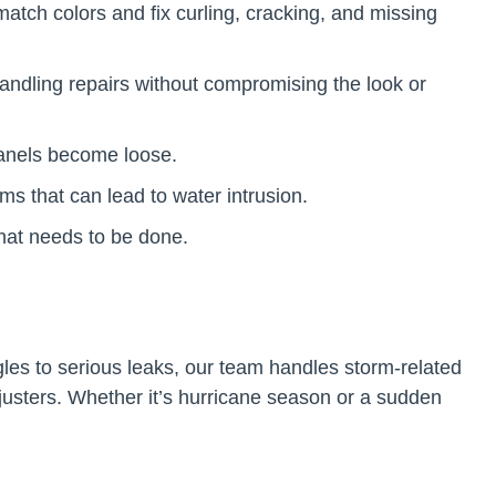
atch colors and fix curling, cracking, and missing
andling repairs without compromising the look or
 panels become loose.
s that can lead to water intrusion.
what needs to be done.
les to serious leaks, our team handles storm-related
usters. Whether it’s hurricane season or a sudden