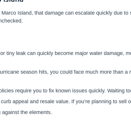
 Marco Island, that damage can escalate quickly due to 
 unchecked.
 or tiny leak can quickly become major water damage, mold
n hurricane season hits, you could face much more than a
icies require you to fix known issues quickly. Waiting too 
 curb appeal and resale value. If you’re planning to sell 
 against the elements.