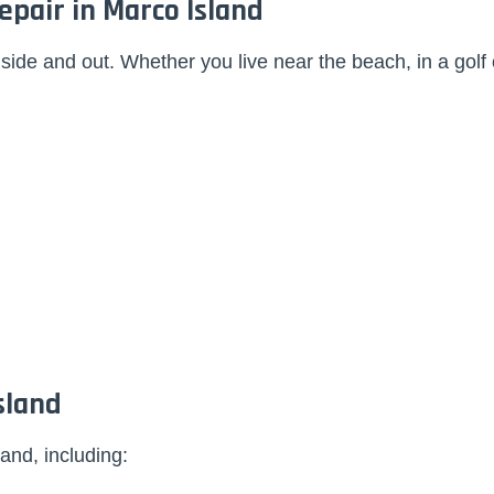
pair in Marco Island
ide and out. Whether you live near the beach, in a golf
sland
and, including: