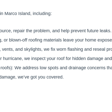
in Marco Island, including:
ource, repair the problem, and help prevent future leaks.
g, or blown-off roofing materials leave your home expos
 vents, and skylights, we fix worn flashing and reseal pr
m or hurricane, we inspect your roof for hidden damage an
t roofs): We address low spots and drainage concerns th
m damage, we’ve got you covered.