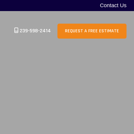
Contact Us
239-598-2414
REQUEST A FREE ESTIMATE