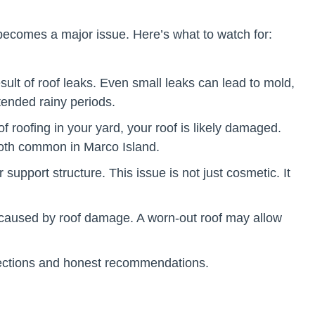
 becomes a major issue. Here’s what to watch for:
esult of roof leaks. Even small leaks can lead to mold,
tended rainy periods.
f roofing in your yard, your roof is likely damaged.
both common in Marco Island.
upport structure. This issue is not just cosmetic. It
ion caused by roof damage. A worn-out roof may allow
nspections and honest recommendations.