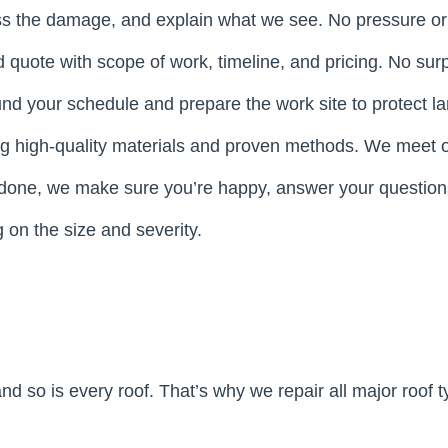
ss the damage, and explain what we see. No pressure o
rd quote with scope of work, timeline, and pricing. No surp
und your schedule and prepare the work site to protect l
ing high-quality materials and proven methods. We meet o
 done, we make sure you’re happy, answer your questions
on the size and severity.
and so is every roof. That’s why we repair all major roo