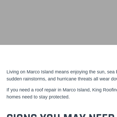
Living on Marco Island means enjoying the sun, sea b
sudden rainstorms, and hurricane threats all wear down
If you need a
roof repair in Marco Island
,
King Roofin
homes need to stay protected.