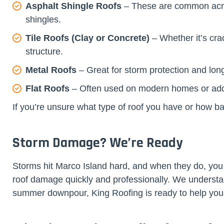
Asphalt Shingle Roofs
– These are common across
shingles.
Tile Roofs (Clay or Concrete)
– Whether it’s cra
structure.
Metal Roofs
– Great for storm protection and lon
Flat Roofs
– Often used on modern homes or additi
If you’re unsure what type of roof you have or how b
Storm Damage? We’re Ready
Storms hit Marco Island hard, and when they do, you
roof damage quickly and professionally. We understa
summer downpour, King Roofing is ready to help yo