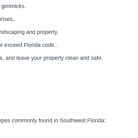
r gimmicks.
rises..
andscaping and property.
r exceed Florida code..
, and leave your property clean and safe.
f types commonly found in Southwest Florida: