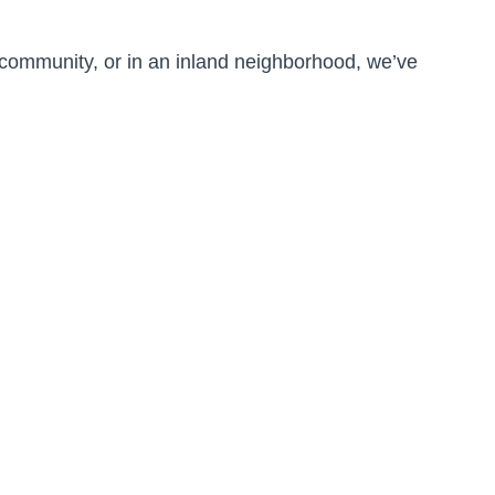
 community, or in an inland neighborhood, we’ve