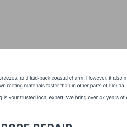
reezes, and laid-back coastal charm. However, it also mea
 roofing materials faster than in other parts of Florida.
g
is your trusted local expert. We bring over 47 years of