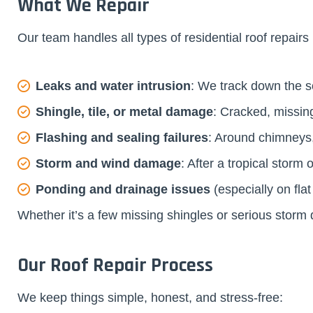
What We Repair
Our team handles all types of residential roof repairs 
Leaks and water intrusion
: We track down the s
Shingle, tile, or metal damage
: Cracked, missin
Flashing and sealing failures
: Around chimneys,
Storm and wind damage
: After a tropical stor
Ponding and drainage issues
(especially on fla
Whether it’s a few missing shingles or serious stor
Our Roof Repair Process
We keep things simple, honest, and stress-free: