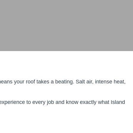
ns your roof takes a beating. Salt air, intense heat,
 experience to every job and know exactly what Island