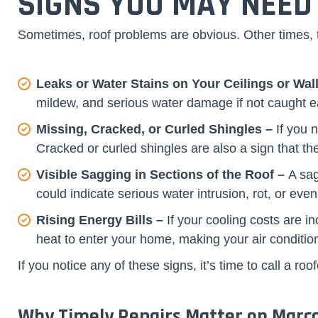
SIGNS YOU MAY NEED
Sometimes, roof problems are obvious. Other times, th
Leaks or Water Stains on Your Ceilings or Wal
mildew, and serious water damage if not caught ea
Missing, Cracked, or Curled Shingles –
If you 
Cracked or curled shingles are also a sign that 
Visible Sagging in Sections of the Roof –
A sag
could indicate serious water intrusion, rot, or even
Rising Energy Bills –
If your cooling costs are i
heat to enter your home, making your air conditio
If you notice any of these signs, it’s time to call a
Why Timely Repairs Matter on Marco