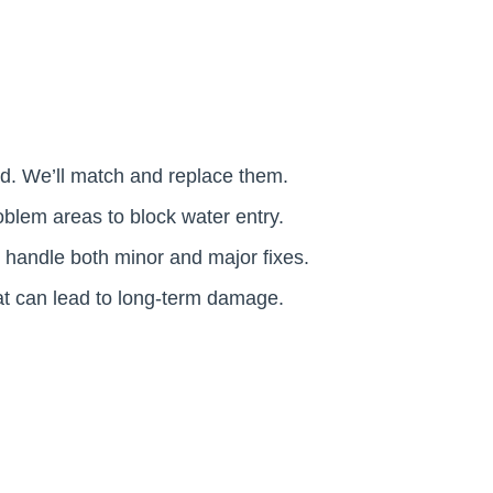
ed. We’ll match and replace them.
oblem areas to block water entry.
d handle both minor and major fixes.
at can lead to long-term damage.