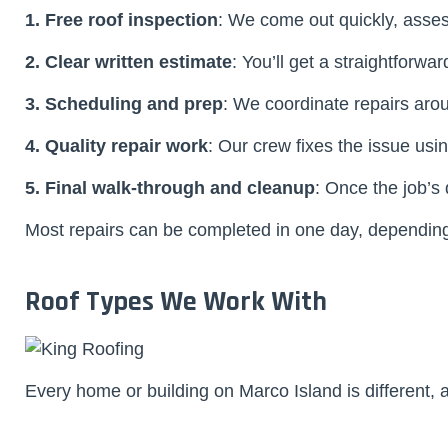
1. Free roof inspection
: We come out quickly, asse
2. Clear written estimate
: You’ll get a straightforwa
3. Scheduling and prep
: We coordinate repairs aro
4. Quality repair work
: Our crew fixes the issue us
5. Final walk-through and cleanup
: Once the job’s
Most repairs can be completed in one day, depending 
Roof Types We Work With
Every home or building on Marco Island is different, 