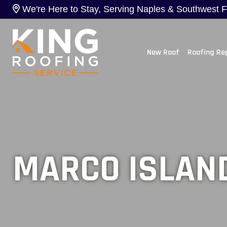
We're Here to Stay, Serving Naples & Southwest Flo
New Roof
Roofing Re
MARCO ISLAND