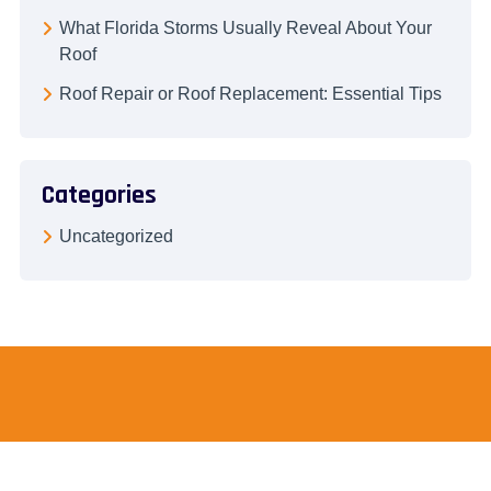
What Florida Storms Usually Reveal About Your
Roof
Roof Repair or Roof Replacement: Essential Tips
Categories
Uncategorized