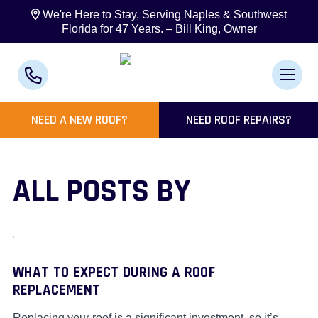
We're Here to Stay, Serving Naples & Southwest
Florida for 47 Years. – Bill King, Owner
NEED A NEW ROOF?
NEED ROOF REPAIRS?
ALL POSTS BY
WHAT TO EXPECT DURING A ROOF
REPLACEMENT
Replacing your roof is a significant investment, so it’s