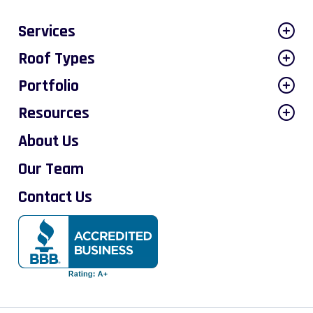
Services
Roof Types
Portfolio
Resources
About Us
Our Team
Contact Us