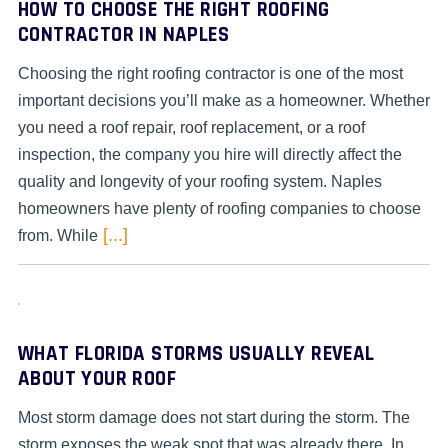
HOW TO CHOOSE THE RIGHT ROOFING
CONTRACTOR IN NAPLES
Choosing the right roofing contractor is one of the most
important decisions you’ll make as a homeowner. Whether
you need a roof repair, roof replacement, or a roof
inspection, the company you hire will directly affect the
quality and longevity of your roofing system. Naples
homeowners have plenty of roofing companies to choose
[...]
from. While
WHAT FLORIDA STORMS USUALLY REVEAL
ABOUT YOUR ROOF
Most storm damage does not start during the storm. The
storm exposes the weak spot that was already there. In