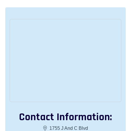
Contact Information:
1755 J And C Blvd