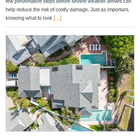
few preventative steps before severe weather arrives can
help reduce the risk of costly damage. Just as important,
[...]
knowing what to look