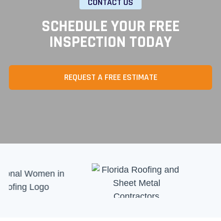
CONTACT US
SCHEDULE YOUR FREE
INSPECTION TODAY
REQUEST A FREE ESTIMATE