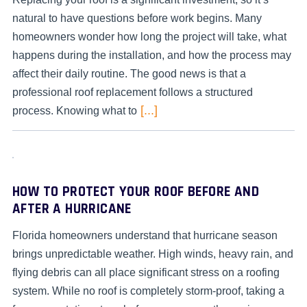
natural to have questions before work begins. Many
homeowners wonder how long the project will take, what
happens during the installation, and how the process may
affect their daily routine. The good news is that a
professional roof replacement follows a structured
[...]
process. Knowing what to
HOW TO PROTECT YOUR ROOF BEFORE AND
AFTER A HURRICANE
Florida homeowners understand that hurricane season
brings unpredictable weather. High winds, heavy rain, and
flying debris can all place significant stress on a roofing
system. While no roof is completely storm-proof, taking a