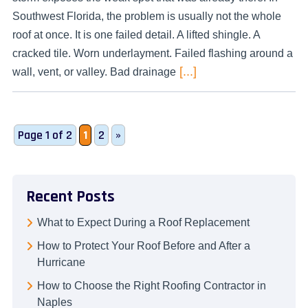
Southwest Florida, the problem is usually not the whole
roof at once. It is one failed detail. A lifted shingle. A
cracked tile. Worn underlayment. Failed flashing around a
[...]
wall, vent, or valley. Bad drainage
Page 1 of 2
1
2
»
Recent Posts
What to Expect During a Roof Replacement
How to Protect Your Roof Before and After a
Hurricane
How to Choose the Right Roofing Contractor in
Naples