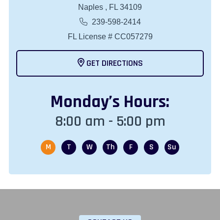
Naples , FL 34109
239-598-2414
FL License # CC057279
GET DIRECTIONS
Monday
’s Hours:
8:00 am - 5:00 pm