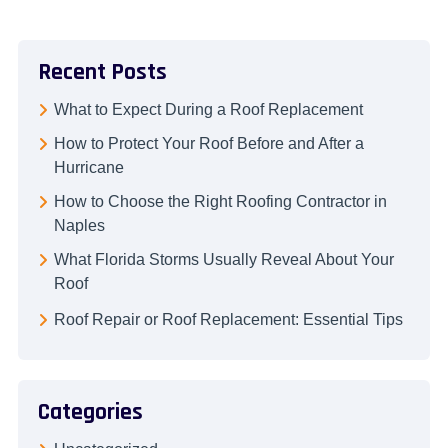
Recent Posts
What to Expect During a Roof Replacement
How to Protect Your Roof Before and After a
Hurricane
How to Choose the Right Roofing Contractor in
Naples
What Florida Storms Usually Reveal About Your
Roof
Roof Repair or Roof Replacement: Essential Tips
Categories