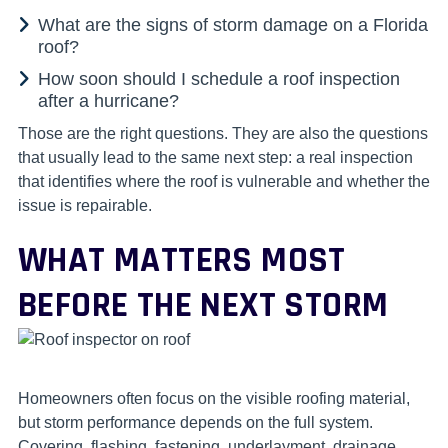
What are the signs of storm damage on a Florida
roof?
How soon should I schedule a roof inspection
after a hurricane?
Those are the right questions. They are also the questions
that usually lead to the same next step: a real inspection
that identifies where the roof is vulnerable and whether the
issue is repairable.
WHAT MATTERS MOST
BEFORE THE NEXT STORM
Homeowners often focus on the visible roofing material,
but storm performance depends on the full system.
Covering, flashing, fastening, underlayment, drainage,