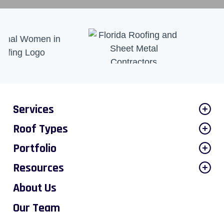
Services
Roof Types
Portfolio
Resources
About Us
Our Team