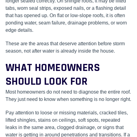
longer sealed correctly. On shingle roofs, it may be lifted
tabs, worn seal strips, exposed nails, or a flashing detail
that has opened up. On flat or low-slope roofs, it is often
ponding water, seam failure, drainage problems, or worn
edge details.
These are the areas that deserve attention before storm
season, not after water is already inside the house.
WHAT HOMEOWNERS
SHOULD LOOK FOR
Most homeowners do not need to diagnose the entire roof.
They just need to know when something is no longer right.
Pay attention to loose or missing materials, cracked tiles,
lifted shingles, stains on ceilings, soft spots, repeated
leaks in the same area, clogged drainage, or signs that
water is getting in around penetrations and transitions. If a