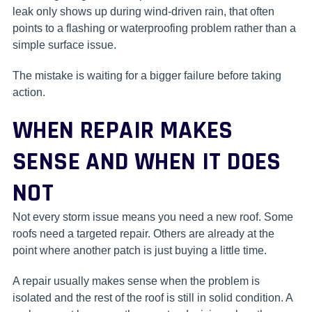
leak only shows up during wind-driven rain, that often
points to a flashing or waterproofing problem rather than a
simple surface issue.
The mistake is waiting for a bigger failure before taking
action.
WHEN REPAIR MAKES
SENSE AND WHEN IT DOES
NOT
Not every storm issue means you need a new roof. Some
roofs need a targeted repair. Others are already at the
point where another patch is just buying a little time.
A repair usually makes sense when the problem is
isolated and the rest of the roof is still in solid condition. A