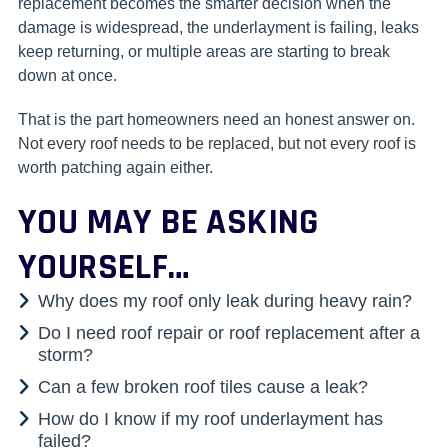
replacement becomes the smarter decision when the
damage is widespread, the underlayment is failing, leaks
keep returning, or multiple areas are starting to break
down at once.
That is the part homeowners need an honest answer on.
Not every roof needs to be replaced, but not every roof is
worth patching again either.
YOU MAY BE ASKING
YOURSELF…
Why does my roof only leak during heavy rain?
Do I need roof repair or roof replacement after a
storm?
Can a few broken roof tiles cause a leak?
How do I know if my roof underlayment has
failed?