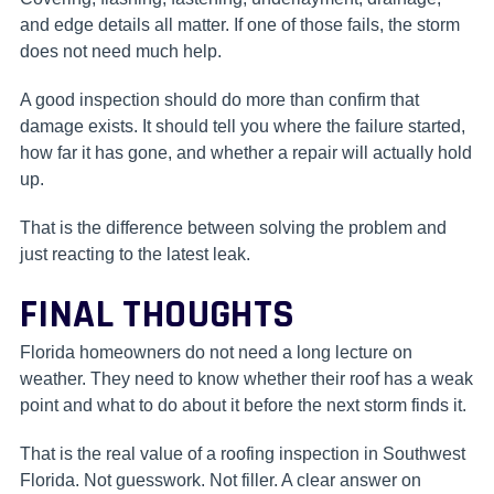
and edge details all matter. If one of those fails, the storm
does not need much help.
A good inspection should do more than confirm that
damage exists. It should tell you where the failure started,
how far it has gone, and whether a repair will actually hold
up.
That is the difference between solving the problem and
just reacting to the latest leak.
FINAL THOUGHTS
Florida homeowners do not need a long lecture on
weather. They need to know whether their roof has a weak
point and what to do about it before the next storm finds it.
That is the real value of a roofing inspection in Southwest
Florida. Not guesswork. Not filler. A clear answer on