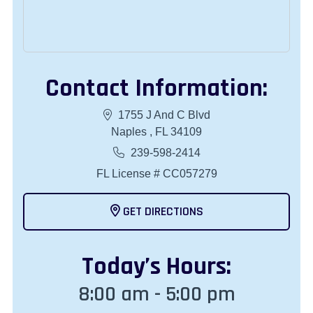
Contact Information:
1755 J And C Blvd
Naples , FL 34109
239-598-2414
FL License # CC057279
GET DIRECTIONS
Today
’s Hours:
8:00 am - 5:00 pm