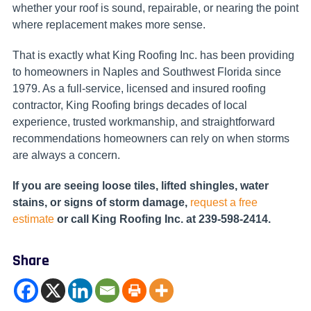
whether your roof is sound, repairable, or nearing the point
where replacement makes more sense.
That is exactly what King Roofing Inc. has been providing
to homeowners in Naples and Southwest Florida since
1979. As a full-service, licensed and insured roofing
contractor, King Roofing brings decades of local
experience, trusted workmanship, and straightforward
recommendations homeowners can rely on when storms
are always a concern.
If you are seeing loose tiles, lifted shingles, water
stains, or signs of storm damage,
request a free
estimate
or call King Roofing Inc. at 239-598-2414.
Share