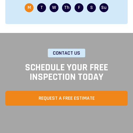
CONTACT US
SCHEDULE YOUR FREE
INSPECTION TODAY
REQUEST A FREE ESTIMATE