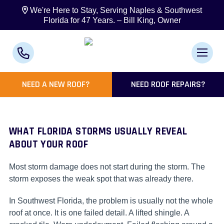
We're Here to Stay, Serving Naples & Southwest
Florida for 47 Years. – Bill King, Owner
NEED A NEW ROOF?
NEED ROOF REPAIRS?
WHAT FLORIDA STORMS USUALLY REVEAL
ABOUT YOUR ROOF
Most storm damage does not start during the storm. The
storm exposes the weak spot that was already there.
In Southwest Florida, the problem is usually not the whole
roof at once. It is one failed detail. A lifted shingle. A