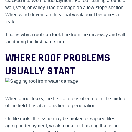
cracked tile. Worn underlayment. Failed flashing around a
wall, vent, or valley. Bad drainage on a low-slope section.
When wind-driven rain hits, that weak point becomes a
leak.
That is why a roof can look fine from the driveway and still
fail during the first hard storm.
WHERE ROOF PROBLEMS
USUALLY START
When a roof leaks, the first failure is often not in the middle
of the field. It is at a transition or penetration.
On tile roofs, the issue may be broken or slipped tiles,
aging underlayment, weak mortar, or flashing that is no