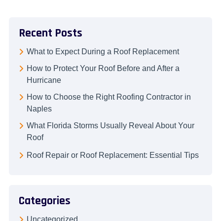
Recent Posts
What to Expect During a Roof Replacement
How to Protect Your Roof Before and After a
Hurricane
How to Choose the Right Roofing Contractor in
Naples
What Florida Storms Usually Reveal About Your
Roof
Roof Repair or Roof Replacement: Essential Tips
Categories
Uncategorized