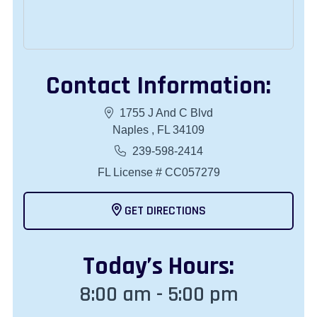
Contact Information:
1755 J And C Blvd
Naples , FL 34109
239-598-2414
FL License # CC057279
GET DIRECTIONS
Today
’s Hours:
8:00 am - 5:00 pm