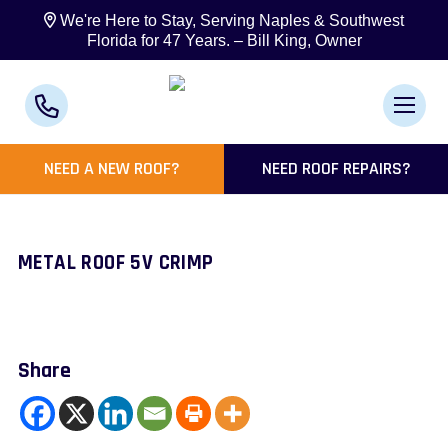
We're Here to Stay, Serving Naples & Southwest
Florida for 47 Years. – Bill King, Owner
NEED A NEW ROOF?
NEED ROOF REPAIRS?
METAL ROOF 5V CRIMP
Share