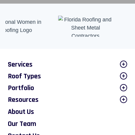
Services
Roof Types
Portfolio
Resources
About Us
Our Team