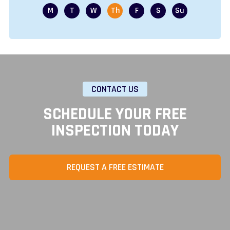
CONTACT US
SCHEDULE YOUR FREE
INSPECTION TODAY
REQUEST A FREE ESTIMATE