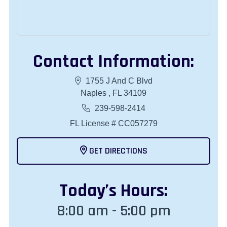
Contact Information:
1755 J And C Blvd
Naples , FL 34109
239-598-2414
FL License # CC057279
GET DIRECTIONS
Today
’s Hours:
8:00 am - 5:00 pm