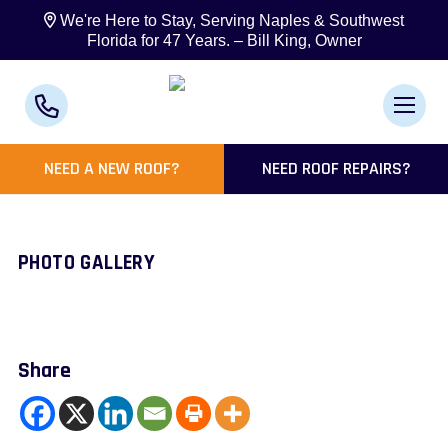
We're Here to Stay, Serving Naples & Southwest
Florida for 47 Years. – Bill King, Owner
NEED A NEW ROOF?
NEED ROOF REPAIRS?
PHOTO GALLERY
Share