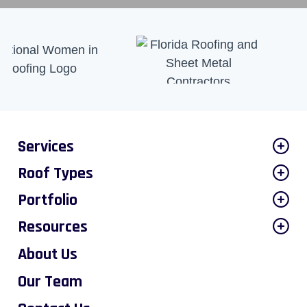
Services
Roof Types
Portfolio
Resources
About Us
Our Team