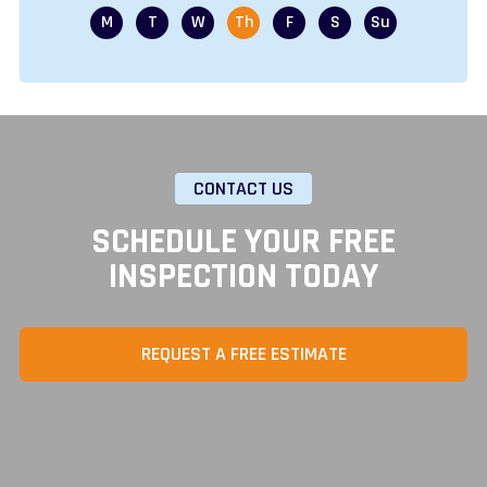
CONTACT US
SCHEDULE YOUR FREE
INSPECTION TODAY
REQUEST A FREE ESTIMATE