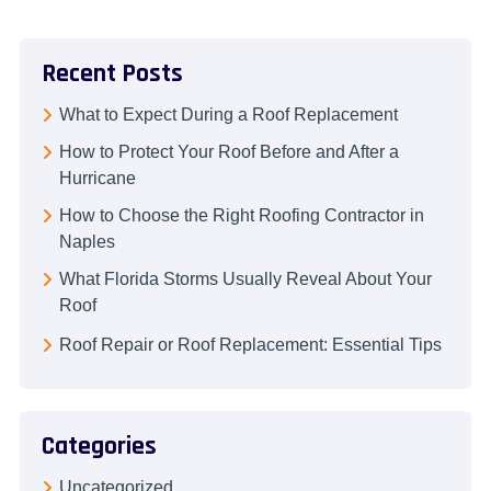
Recent Posts
What to Expect During a Roof Replacement
How to Protect Your Roof Before and After a
Hurricane
How to Choose the Right Roofing Contractor in
Naples
What Florida Storms Usually Reveal About Your
Roof
Roof Repair or Roof Replacement: Essential Tips
Categories
Uncategorized