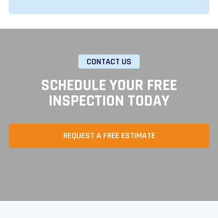
CONTACT US
SCHEDULE YOUR FREE
INSPECTION TODAY
REQUEST A FREE ESTIMATE