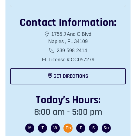
Contact Information:
1755 J And C Blvd
Naples , FL 34109
239-598-2414
FL License # CC057279
GET DIRECTIONS
Today
’s Hours:
8:00 am - 5:00 pm