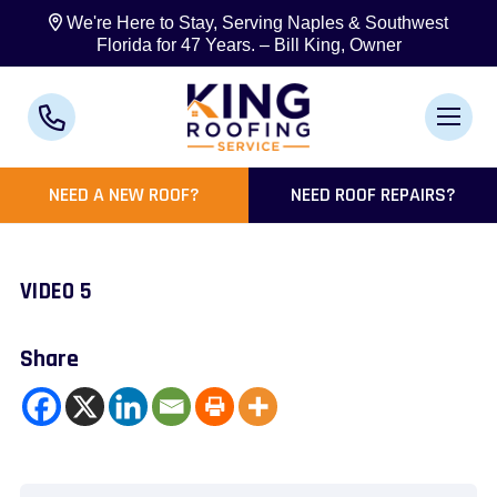
We're Here to Stay, Serving Naples & Southwest
Florida for 47 Years. – Bill King, Owner
NEED A NEW ROOF?
NEED ROOF REPAIRS?
VIDEO 5
Share