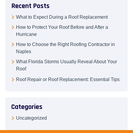
Recent Posts
What to Expect During a Roof Replacement
How to Protect Your Roof Before and After a
Hurricane
How to Choose the Right Roofing Contractor in
Naples
What Florida Storms Usually Reveal About Your
Roof
Roof Repair or Roof Replacement: Essential Tips
Categories
Uncategorized