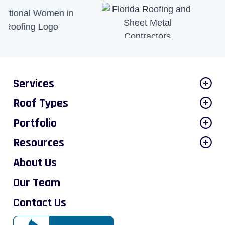
Services
Roof Types
Portfolio
Resources
About Us
Our Team
Contact Us