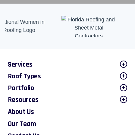
Services
Roof Types
Portfolio
Resources
About Us
Our Team