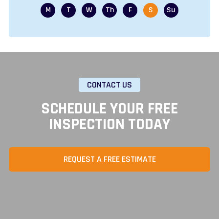
CONTACT US
SCHEDULE YOUR FREE
INSPECTION TODAY
REQUEST A FREE ESTIMATE