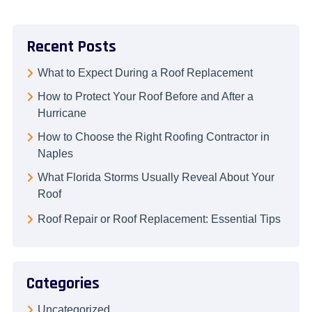
Recent Posts
What to Expect During a Roof Replacement
How to Protect Your Roof Before and After a
Hurricane
How to Choose the Right Roofing Contractor in
Naples
What Florida Storms Usually Reveal About Your
Roof
Roof Repair or Roof Replacement: Essential Tips
Categories
Uncategorized