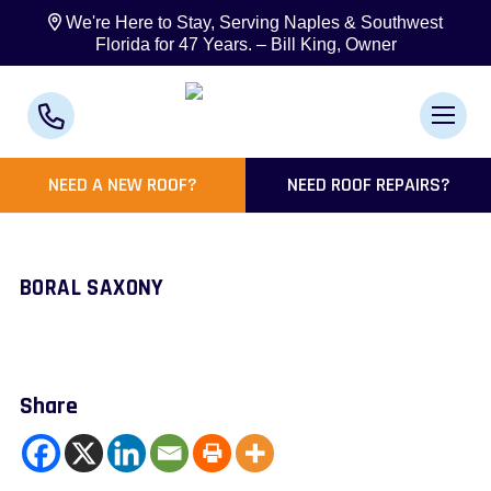
We're Here to Stay, Serving Naples & Southwest
Florida for 47 Years. – Bill King, Owner
NEED A NEW ROOF?
NEED ROOF REPAIRS?
BORAL SAXONY
Share