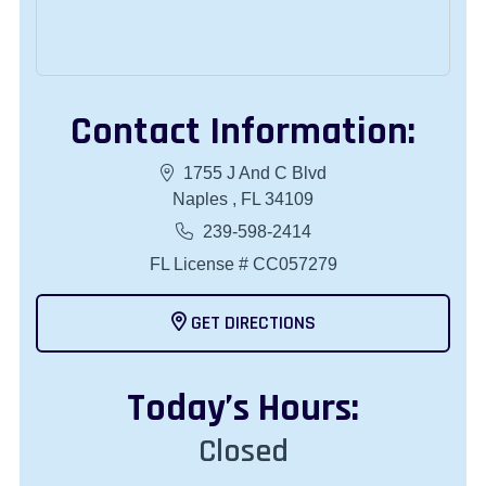
Contact Information:
1755 J And C Blvd
Naples , FL 34109
239-598-2414
FL License # CC057279
GET DIRECTIONS
Today
’s Hours:
Closed