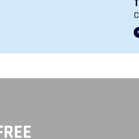
ours:
Friday
’s Hours:
 pm
8:00 am - 5:00 pm
C
FREE