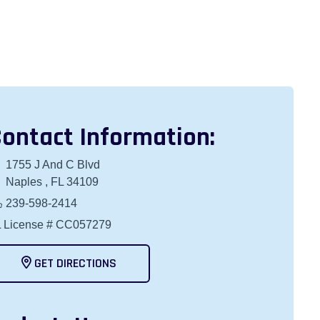
ontact Information:
1755 J And C Blvd
Naples , FL 34109
239-598-2414
 License # CC057279
GET DIRECTIONS