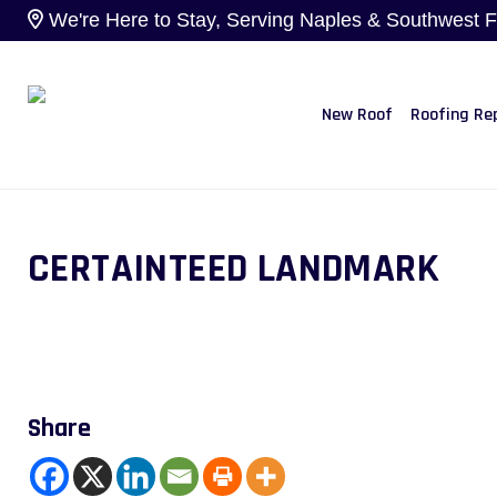
We're Here to Stay, Serving Naples & Southwest Flo
New Roof
Roofing Re
CERTAINTEED LANDMARK
Share