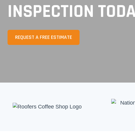
INSPECTION TOD
REQUEST A FREE ESTIMATE