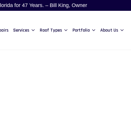
rida for 47 Years. – Bill King, Owner
pairs
Services
Roof Types
Portfolio
About Us