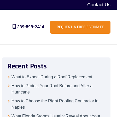
Contact Us
239-598-2414
REQUEST A FREE ESTIMATE
Recent Posts
What to Expect During a Roof Replacement
How to Protect Your Roof Before and After a
Hurricane
How to Choose the Right Roofing Contractor in
Naples
What Florida Storms Usually Reveal About Your