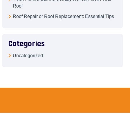
Roof
Roof Repair or Roof Replacement: Essential Tips
Categories
Uncategorized