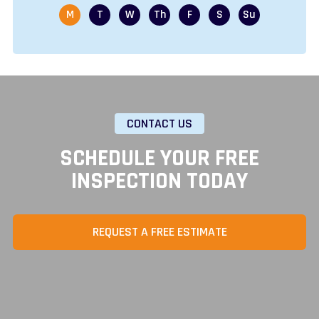
CONTACT US
SCHEDULE YOUR FREE
INSPECTION TODAY
REQUEST A FREE ESTIMATE