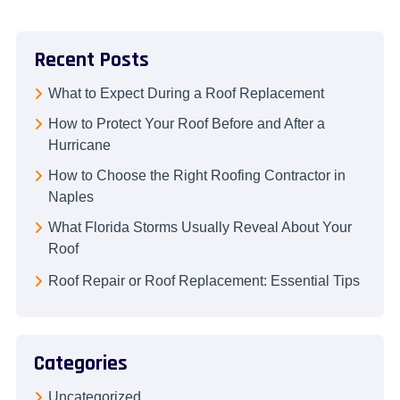
Recent Posts
What to Expect During a Roof Replacement
How to Protect Your Roof Before and After a
Hurricane
How to Choose the Right Roofing Contractor in
Naples
What Florida Storms Usually Reveal About Your
Roof
Roof Repair or Roof Replacement: Essential Tips
Categories
Uncategorized