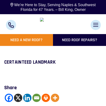
We're Here to Stay, Serving Naples & Southwest
Florida for 47 Years. – Bill King, Owner
NEED A NEW ROOF?
NEED ROOF REPAIRS?
CERTAINTEED LANDMARK
Share