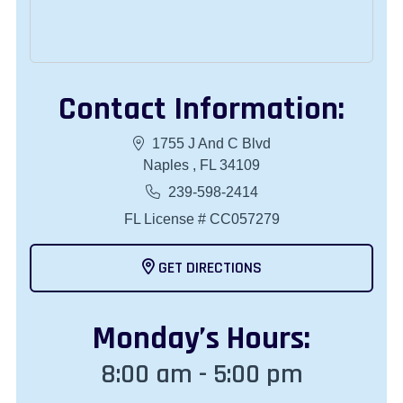
Contact Information:
1755 J And C Blvd
Naples , FL 34109
239-598-2414
FL License # CC057279
GET DIRECTIONS
Monday
’s Hours:
8:00 am - 5:00 pm