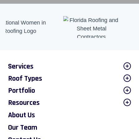
Services
Roof Types
Portfolio
Resources
About Us
Our Team