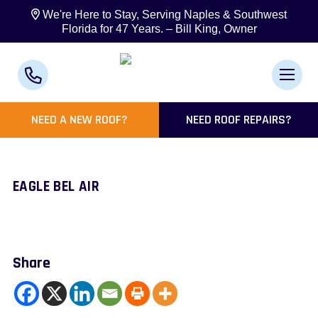
We're Here to Stay, Serving Naples & Southwest
Florida for 47 Years. – Bill King, Owner
NEED A NEW ROOF?
NEED ROOF REPAIRS?
EAGLE BEL AIR
Share