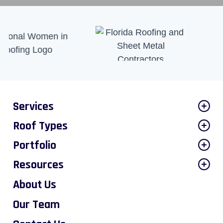
Services
Roof Types
Portfolio
Resources
About Us
Our Team