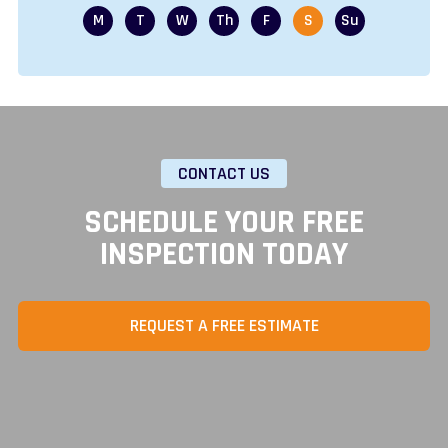
CONTACT US
SCHEDULE YOUR FREE
INSPECTION TODAY
REQUEST A FREE ESTIMATE