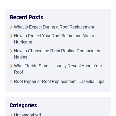
Recent Posts
What to Expect During a Roof Replacement
How to Protect Your Roof Before and After a
Hurricane
How to Choose the Right Roofing Contractor in
Naples
What Florida Storms Usually Reveal About Your
Roof
Roof Repair or Roof Replacement: Essential Tips
Categories
Uncategorized