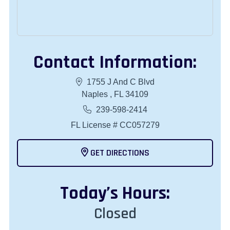
Contact Information:
1755 J And C Blvd
Naples , FL 34109
239-598-2414
FL License # CC057279
GET DIRECTIONS
Today
’s Hours:
Closed