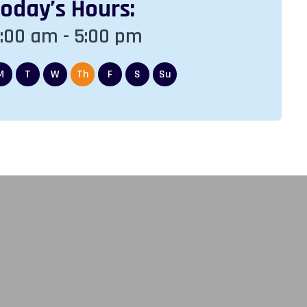
Today
’s Hours:
Friday
’s H
:00 am - 5:00 pm
8:00 am - 5