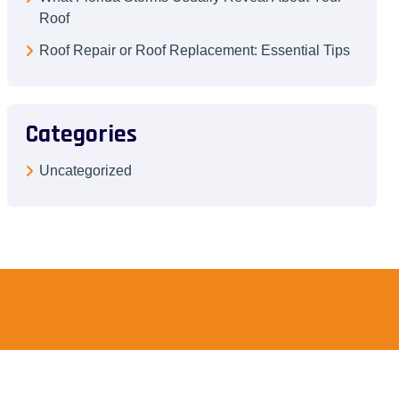
Roof
Roof Repair or Roof Replacement: Essential Tips
Categories
Uncategorized