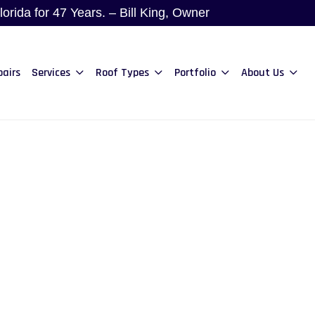
rida for 47 Years. – Bill King, Owner
pairs
Services
Roof Types
Portfolio
About Us