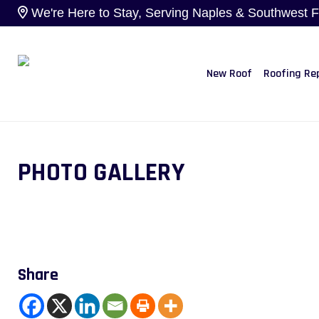
We're Here to Stay, Serving Naples & Southwest Flo
New Roof
Roofing Re
PHOTO GALLERY
Share