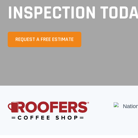
INSPECTION TOD
REQUEST A FREE ESTIMATE