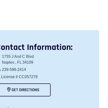
ontact Information:
1755 J And C Blvd
Naples , FL 34109
239-598-2414
 License # CC057279
GET DIRECTIONS