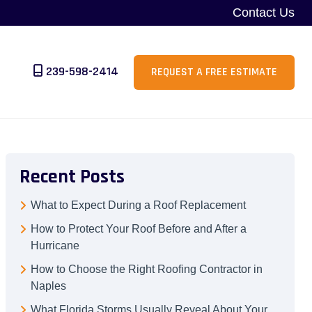
Contact Us
239-598-2414
REQUEST A FREE ESTIMATE
Recent Posts
What to Expect During a Roof Replacement
How to Protect Your Roof Before and After a
Hurricane
How to Choose the Right Roofing Contractor in
Naples
What Florida Storms Usually Reveal About Your