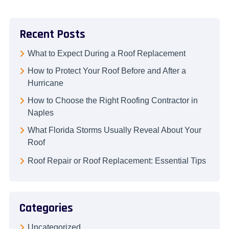
Recent Posts
What to Expect During a Roof Replacement
How to Protect Your Roof Before and After a
Hurricane
How to Choose the Right Roofing Contractor in
Naples
What Florida Storms Usually Reveal About Your
Roof
Roof Repair or Roof Replacement: Essential Tips
Categories
Uncategorized