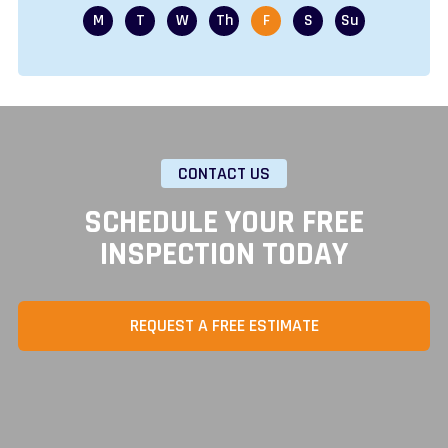
CONTACT US
SCHEDULE YOUR FREE
INSPECTION TODAY
REQUEST A FREE ESTIMATE