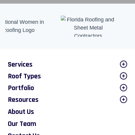
Services
Roof Types
Portfolio
Resources
About Us
Our Team