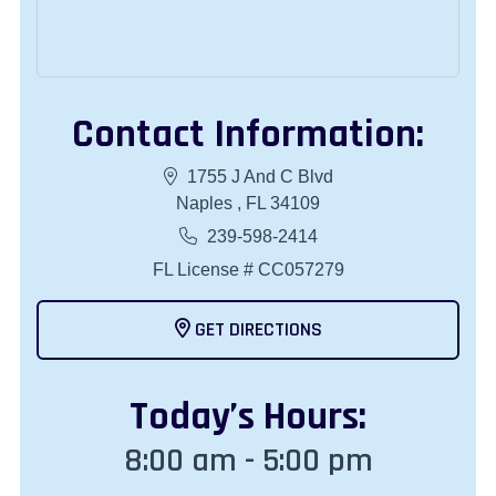
Contact Information:
1755 J And C Blvd
Naples , FL 34109
239-598-2414
FL License # CC057279
GET DIRECTIONS
Today
’s Hours:
8:00 am - 5:00 pm