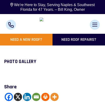
We're Here to Stay, Serving Naples & Southwest
Florida for 47 Years. – Bill King, Owner
NEED A NEW ROOF?
NEED ROOF REPAIRS?
PHOTO GALLERY
Share