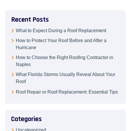
Recent Posts
What to Expect During a Roof Replacement
How to Protect Your Roof Before and After a
Hurricane
How to Choose the Right Roofing Contractor in
Naples
What Florida Storms Usually Reveal About Your
Roof
Roof Repair or Roof Replacement: Essential Tips
Categories
Uncategorized