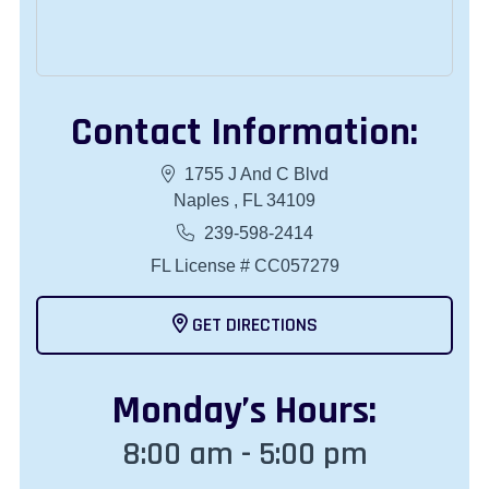
Contact Information:
1755 J And C Blvd
Naples , FL 34109
239-598-2414
FL License # CC057279
GET DIRECTIONS
Monday
’s Hours:
8:00 am - 5:00 pm