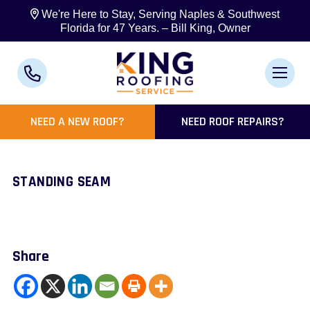
We're Here to Stay, Serving Naples & Southwest
Florida for 47 Years. – Bill King, Owner
NEED A NEW ROOF?
NEED ROOF REPAIRS?
STANDING SEAM
Share