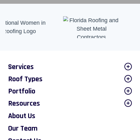
Services
Roof Types
Portfolio
Resources
About Us
Our Team