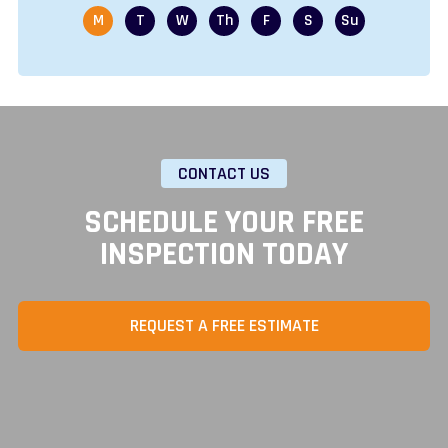
CONTACT US
SCHEDULE YOUR FREE
INSPECTION TODAY
REQUEST A FREE ESTIMATE